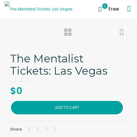
0
Free
The Mentalist
Tickets: Las Vegas
$
0
ADD TO CART
Share