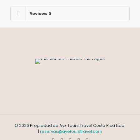
Reviews
0
© 2026 Propiedad de AyE Tours Travel Costa Rica Ltda.
|
reservas@ayetourstravel.com