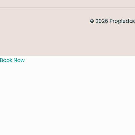
© 2026 Propiedad
Book Now