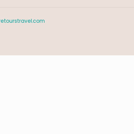
etourstravel.com