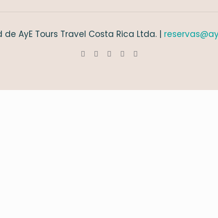
 de AyE Tours Travel Costa Rica Ltda. |
reservas@ay