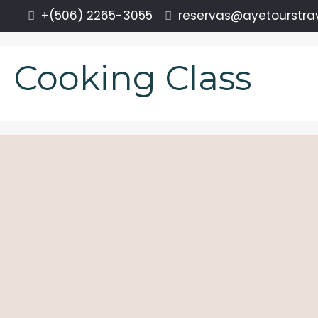
+(506) 2265-3055
reservas@ayetourstra
Cooking Class