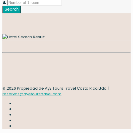
👤
Search
© 2026 Propiedad de AyE Tours Travel Costa Rica Ltda. |
reservas@ayetourstravel.com