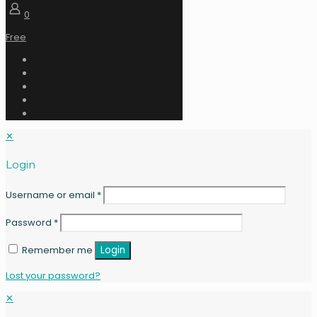
0
Free
✕
Login
Username or email
*
Password
*
Remember me
Login
Lost your password?
✕