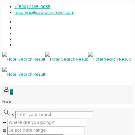
+(506) 2265-3055
reservas@ayetourstravel.com
0
Free
✕
🛏️
📅